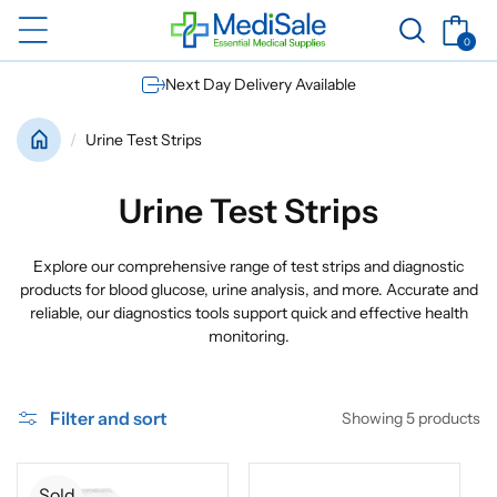
Skip to
Basket
content
0
0
items
Next Day Delivery Available
Urine Test Strips
C
Urine Test Strips
o
Explore our comprehensive range of test strips and diagnostic
l
products for blood glucose, urine analysis, and more. Accurate and
reliable, our diagnostics tools support quick and effective health
l
monitoring.
e
c
Filter and sort
Showing 5 products
t
Sold