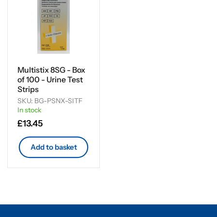
Multistix 8SG - Box
of 100 - Urine Test
Strips
SKU: BG-PSNX-SITF
In stock
Regular
£13.45
price
Add to basket