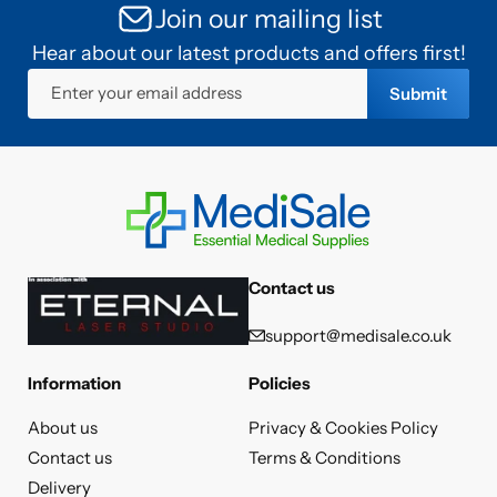
Join our mailing list
Hear about our latest products and offers first!
Enter your email address
Submit
Contact us
support@medisale.co.uk
Information
Policies
About us
Privacy & Cookies Policy
Contact us
Terms & Conditions
Delivery