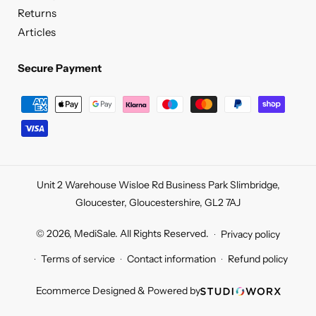
Returns
Articles
Secure Payment
Secure
Payment
Unit 2 Warehouse Wisloe Rd Business Park Slimbridge,
Gloucester, Gloucestershire, GL2 7AJ
© 2026,
MediSale
.
All Rights Reserved.
Privacy policy
Terms of service
Contact information
Refund policy
Ecommerce Designed & Powered by