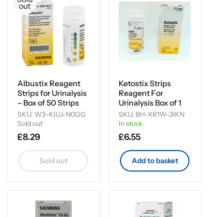
i
out
o
n
:
Albustix Reagent
Ketostix Strips
Strips for Urinalysis
Reagent For
– Box of 50 Strips
Urinalysis Box of 1
SKU: W3-KIUJ-N0GG
SKU: BH-XR1W-3IKN
Sold out
In stock
Regular
£8.29
Regular
£6.55
price
price
Sold out
Add to basket