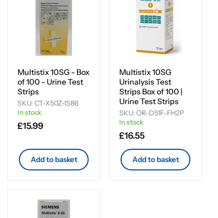
Multistix 10SG - Box
Multistix 10SG
of 100 - Urine Test
Urinalysis Test
Strips
Strips Box of 100 |
Urine Test Strips
SKU: CT-X50Z-1S86
In stock
SKU: OR-D51F-FH2P
In stock
Regular
£15.99
Regular
£16.55
price
price
Add to basket
Add to basket