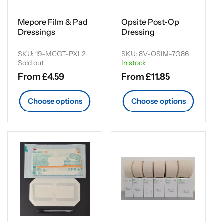
Mepore Film & Pad
Opsite Post-Op
Dressings
Dressing
SKU: 19-MQGT-PXL2
SKU: 8V-QSIM-7G86
Sold out
In stock
Regular
From £4.59
Regular
From £11.85
price
price
Choose options
Choose options