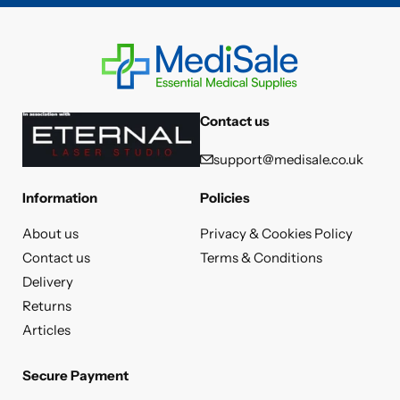
Contact us
support@medisale.co.uk
Information
Policies
About us
Privacy & Cookies Policy
Contact us
Terms & Conditions
Delivery
Returns
Articles
Secure Payment