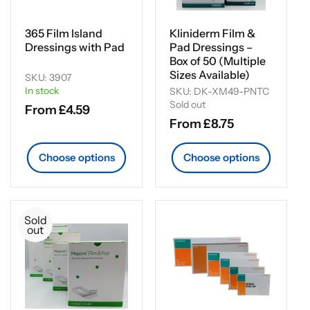
i
o
365 Film Island
Kliniderm Film &
Dressings with Pad
Pad Dressings –
n
Box of 50 (Multiple
Sizes Available)
SKU: 3907
:
In stock
SKU: DK-XM49-PNTC
Sold out
Regular
From £4.59
Regular
From £8.75
price
price
Choose options
Choose options
Sold
out