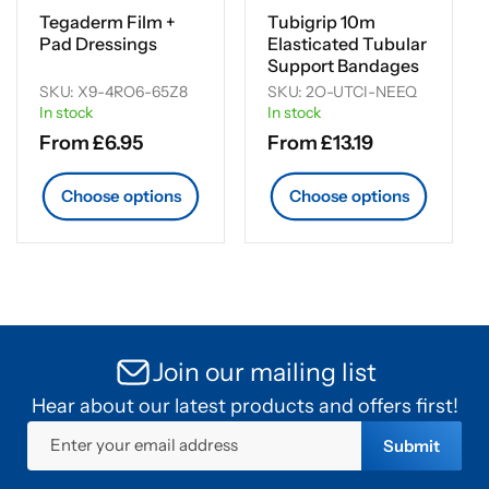
Tegaderm Film +
Tubigrip 10m
Pad Dressings
Elasticated Tubular
Support Bandages
SKU: X9-4RO6-65Z8
SKU: 2O-UTCI-NEEQ
In stock
In stock
Regular
From £6.95
Regular
From £13.19
price
price
Choose options
Choose options
Join our mailing list
Hear about our latest products and offers first!
Enter your email address
Submit