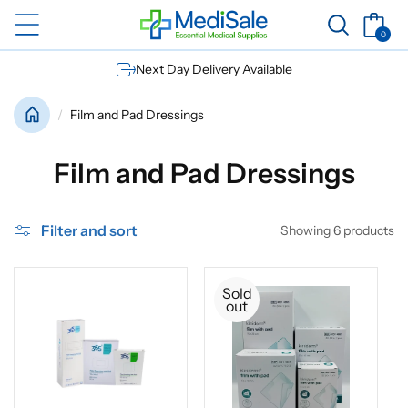
Skip to
Basket
content
0
0
items
Next Day Delivery Available
Film and Pad Dressings
C
Film and Pad Dressings
o
Filter and sort
Showing 6 products
l
l
Sold
out
e
c
t