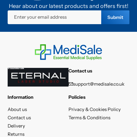
Hear about our latest products and offers first!
Enter your email address
Submit
Contact us
support@medisale.co.uk
Information
Policies
About us
Privacy & Cookies Policy
Contact us
Terms & Conditions
Delivery
Returns