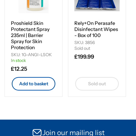
Proshield Skin
Rely+On Perasafe
Protectant Spray
Disinfectant Wipes
235ml | Barrier
- Box of 100
Spray for Skin
SKU: 3856
Protection
Sold out
SKU: 1G-ANGI-LSOK
Regular
£199.99
In stock
price
Regular
£12.25
price
Add to basket
Sold out
Join our mailing list