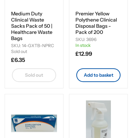
Medium Duty
Premier Yellow
Clinical Waste
Polythene Clinical
Sacks Pack of 50 |
Disposal Bags -
Healthcare Waste
Pack of 200
Bags
SKU: 3696
In stock
SKU: 14-GXTB-NPRC
Sold out
Regular
£12.99
Regular
£6.35
price
price
Sold out
Add to basket