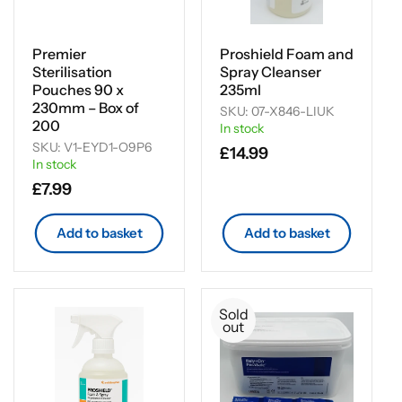
Premier
Proshield Foam and
Sterilisation
Spray Cleanser
Pouches 90 x
235ml
230mm – Box of
SKU: 07-X846-LIUK
200
In stock
SKU: V1-EYD1-O9P6
Regular
£14.99
In stock
price
Regular
£7.99
price
Add to basket
Add to basket
Sold
out