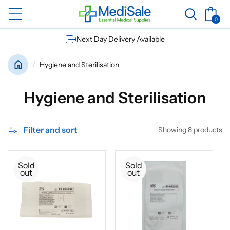
Skip to
Basket
content
0
0
items
Next Day Delivery Available
Hygiene and Sterilisation
C
Hygiene and Sterilisation
o
Filter and sort
Showing 8 products
l
l
Sold
Sold
out
out
e
c
t