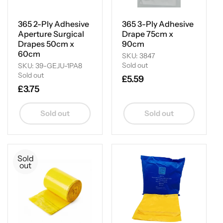
i
o
365 2-Ply Adhesive
365 3-Ply Adhesive
Aperture Surgical
Drape 75cm x
n
Drapes 50cm x
90cm
60cm
SKU: 3847
:
Sold out
SKU: 39-GEJU-1PA8
Sold out
Regular
£5.59
Regular
£3.75
price
price
Sold out
Sold out
Sold
out