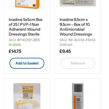
Inadine 5x5cm Box
Inadine 9.5cm x
of 25 | PVP-I Non
9.5cm - Box of 10
Adherent Wound
Antimicrobial
Dressings Sterile
Wound Dressings
SKU: 8P-RZNP-JBF5
SKU: 1M-4UVM-FMA3
In stock
Sold out
Regular
£14.75
Regular
£9.45
price
price
Add to basket
Sold out