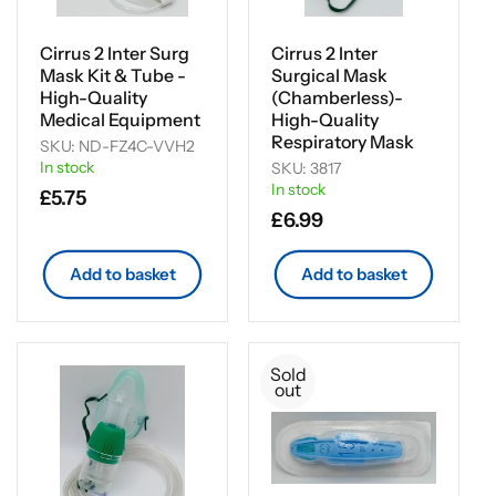
i
o
Cirrus 2 Inter Surg
Cirrus 2 Inter
Mask Kit & Tube -
Surgical Mask
n
High-Quality
(Chamberless)-
Medical Equipment
High-Quality
:
Respiratory Mask
SKU: ND-FZ4C-VVH2
In stock
SKU: 3817
In stock
Regular
£5.75
Regular
£6.99
price
price
Add to basket
Add to basket
Sold
out