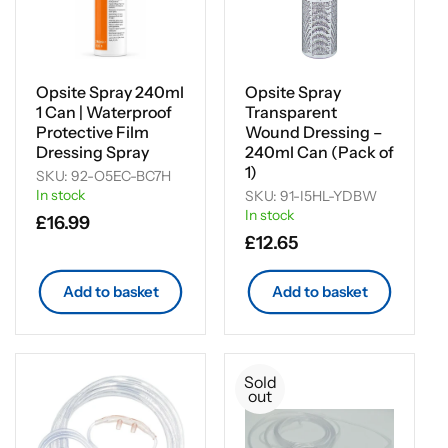
Opsite Spray 240ml
Opsite Spray
1 Can | Waterproof
Transparent
Protective Film
Wound Dressing –
Dressing Spray
240ml Can (Pack of
1)
SKU: 92-O5EC-BC7H
In stock
SKU: 91-I5HL-YDBW
In stock
Regular
£16.99
Regular
£12.65
price
price
Add to basket
Add to basket
Sold
out