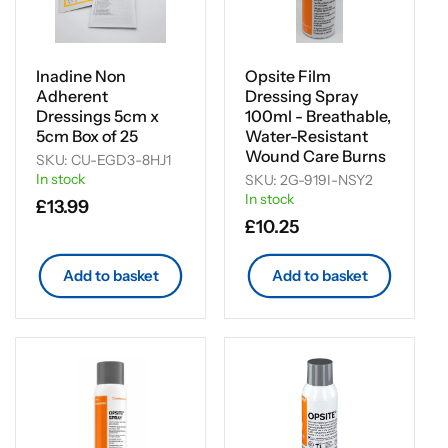
Inadine Non
Opsite Film
Adherent
Dressing Spray
Dressings 5cm x
100ml - Breathable,
5cm Box of 25
Water-Resistant
Wound Care Burns
SKU: CU-EGD3-8HJ1
In stock
SKU: 2G-919I-NSY2
In stock
Regular
£13.99
Regular
£10.25
price
price
Add to basket
Add to basket