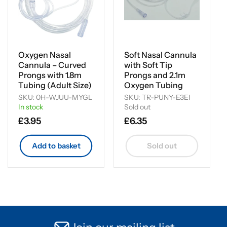
Oxygen Nasal
Soft Nasal Cannula
Cannula – Curved
with Soft Tip
Prongs with 1.8m
Prongs and 2.1m
Tubing (Adult Size)
Oxygen Tubing
SKU: 0H-WJUU-MYGL
SKU: TR-PUNY-E3EI
In stock
Sold out
Regular
£3.95
Regular
£6.35
price
price
Add to basket
Sold out