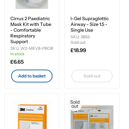
Cirrus 2 Paediatric
I-Gel Supraglottic
Mask Kit with Tube
Airway - Size 1.5 -
- Comfortable
Single Use
Respiratory
SKU: 3855
Support
Sold out
SKU: W2-MEV8-PBOB
Regular
£18.99
In stock
price
Regular
£6.65
price
Add to basket
Sold out
Sold
out