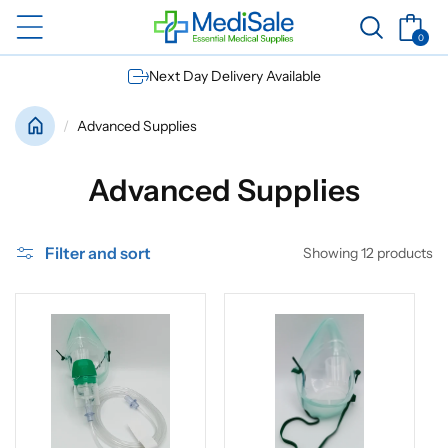
Skip to
Basket
content
0
0
items
Next Day Delivery Available
Advanced Supplies
C
Advanced Supplies
o
Filter and sort
Showing 12 products
l
l
e
c
t