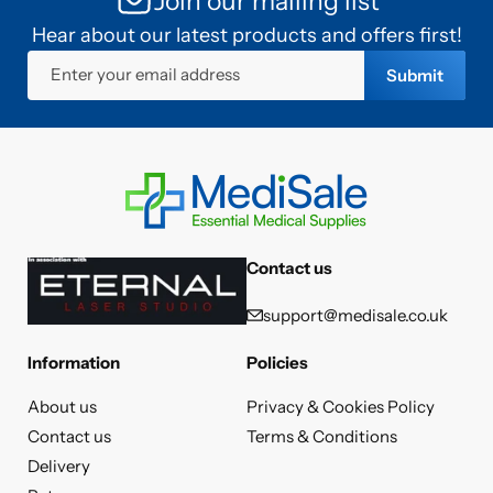
Join our mailing list
Hear about our latest products and offers first!
Enter your email address
Submit
Contact us
support@medisale.co.uk
Information
Policies
About us
Privacy & Cookies Policy
Contact us
Terms & Conditions
Delivery