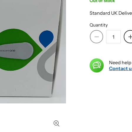
Out of stock
Standard UK Delive
Quantity
Decrease
quantity
for
Dexcom
Need help 
One
Contact u
Transmitter
-
Box
of
1
1
-
Continuous
Glucose
Monitoring