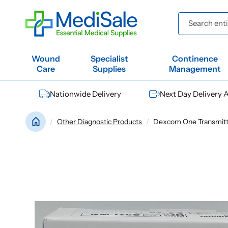
Skip to
content
Search entir
Wound
Specialist
Continence
Care
Supplies
Management
Nationwide Delivery
Next Day Delivery A
Other Diagnostic Products
Dexcom One Transmitte
Skip to
product
information