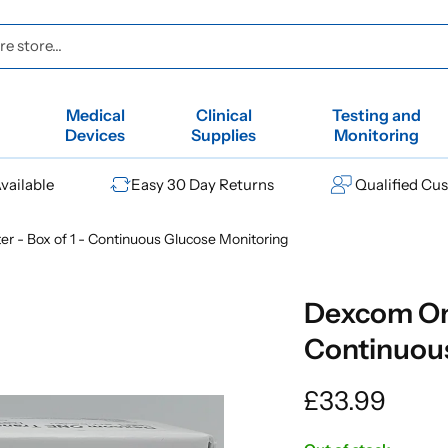
e store...
Medical
Clinical
Testing and
Devices
Supplies
Monitoring
vailable
Easy 30 Day Returns
Qualified Cu
r - Box of 1 - Continuous Glucose Monitoring
Dexcom One
Continuou
Regular
£33.99
price