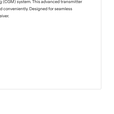
g (CGM) system. This advanced transmitter
and conveniently. Designed for seamless
iver.