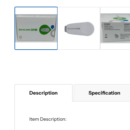
Description
Specification
Item Description: