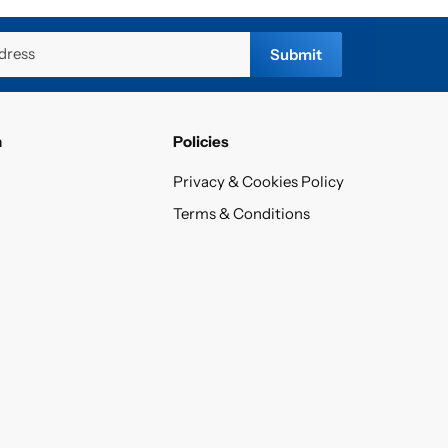
dress
Submit
n
Policies
Privacy & Cookies Policy
Terms & Conditions