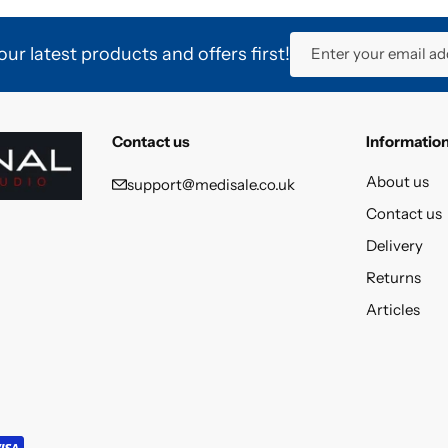
ur latest products and offers first!
Enter your email ad
Contact us
Informatio
About us
support@medisale.co.uk
Contact us
Delivery
Returns
Articles