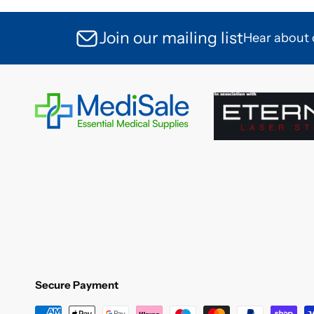
Join our mailing list
Hear about o
Secure Payment
Secure