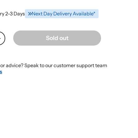
ry 2-3 Days
Next Day Delivery Available*
Sold out
Increase
quantity
for
Dexcom
or advice? Speak to our customer support team
One
s
Transmitter
-
Box
of
-
Continuous
Glucose
Monitoring