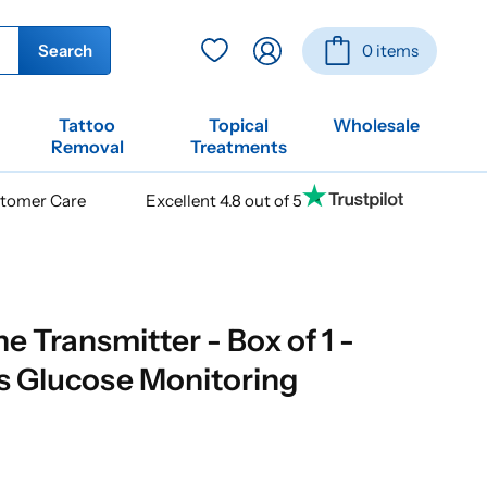
Log
Basket
Search
0 items
in
Tattoo
Topical
Wholesale
Removal
Treatments
stomer Care
Excellent 4.8 out of 5
 Transmitter - Box of 1 -
s Glucose Monitoring