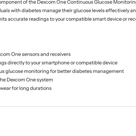
 component of the Dexcom One Continuous Glucose Monitorin
iduals with diabetes manage their glucose levels effectively 
its accurate readings to your compatible smart device or rece
xcom One sensors and receivers
gs directly to your smartphone or compatible device
us glucose monitoring for better diabetes management
 the Dexcom One system
wear for long durations