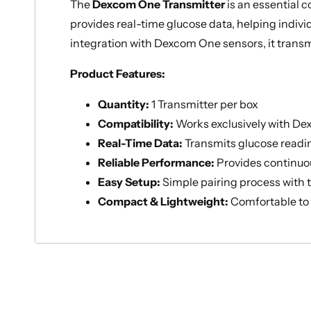
The
Dexcom One Transmitter
is an essential
provides real-time glucose data, helping indiv
integration with Dexcom One sensors, it transm
Product Features:
Quantity:
1 Transmitter per box
Compatibility:
Works exclusively with De
Real-Time Data:
Transmits glucose readin
Reliable Performance:
Provides continuo
Easy Setup:
Simple pairing process with
Compact & Lightweight:
Comfortable to 