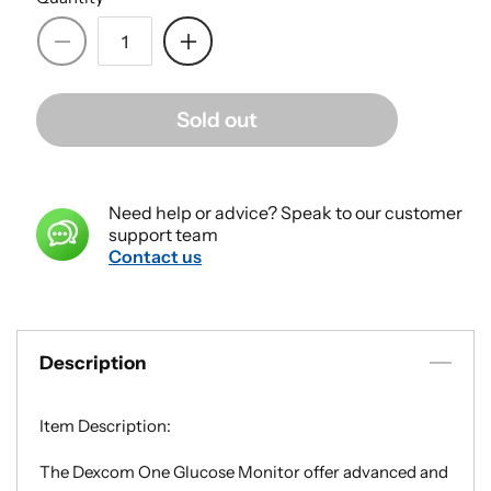
Decrease
Increase
quantity
quantity
for
for
Sold out
Dexcom
Dexcom
1
1
Glucose
Glucose
Monitor
Monitor
Need help or advice? Speak to our customer
Sensor
Sensor
support team
-
-
Contact us
Box
Box
of
of
3
3
Description
Item Description:
The Dexcom One Glucose Monitor offer advanced and