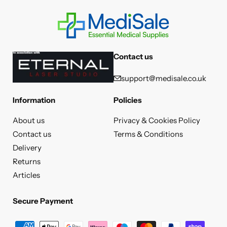
Contact us
support@medisale.co.uk
Information
Policies
About us
Privacy & Cookies Policy
Contact us
Terms & Conditions
Delivery
Returns
Articles
Secure Payment
Secure