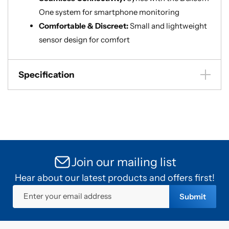
One system for smartphone monitoring
Comfortable & Discreet:
Small and lightweight
sensor design for comfort
Specification
Join our mailing list
Hear about our latest products and offers first!
Enter your email address
Submit