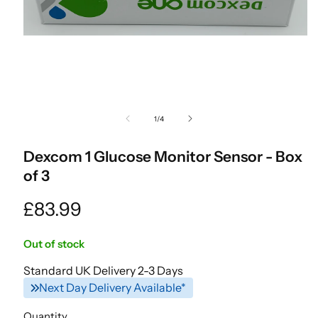
Open
media
of
1
/
4
1
in
modal
Dexcom 1 Glucose Monitor Sensor - Box
of 3
Regular
£83.99
price
Out of stock
Standard UK Delivery 2-3 Days
Next Day Delivery Available*
Quantity