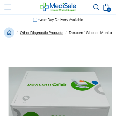
Skip to
Basket
content
0
0
items
Next Day Delivery Available
Other Diagnostic Products
Dexcom 1 Glucose Monitor Se
Skip to
product
information