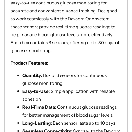
easy-to-use continuous glucose monitoring for
accurate and convenient glucose tracking. Designed
to work seamlessly with the Dexcom One system,
these sensors provide real-time glucose readings to
help manage blood glucose levels more effectively.
Each box contains 3 sensors, offering up to 30 days of
glucose monitoring.
Product Features:
Quantity:
Box of 3 sensors for continuous
glucose monitoring
Easy-to-Use:
Simple application with reliable
adhesion
Real-Time Data:
Continuous glucose readings
for better management of blood sugar levels
Long-Lasting:
Each sensor lasts up to 10 days
Seamless Connectivity:
Syncs with the Dexcom