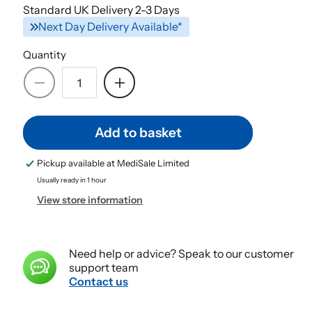
Standard UK Delivery 2-3 Days
Next Day Delivery Available*
Quantity
Decrease
Increase
quantity
quantity
for
for
Add to basket
Microporous
Microporous
Surgical
Surgical
Pickup available at
MediSale Limited
Tape
Tape
2.5cm
2.5cm
Usually ready in 1 hour
x
x
View store information
9.14m
9.14m
|4
|4
Rolls
Rolls
Need help or advice? Speak to our customer
Hypoallergic
Hypoallergic
support team
Surgical
Surgical
Contact us
Tape
Tape
|
|