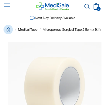
Skip to
Basket
content
0
0
items
Next Day Delivery Available
Medical Tape
Microporous Surgical Tape 2.5cm x 9.14m |4 
Skip to
product
information