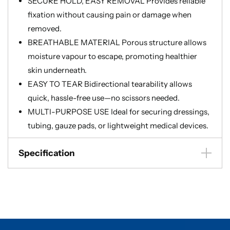
SECURE HOLD, EASY REMOVAL Provides reliable
fixation without causing pain or damage when
removed.
BREATHABLE MATERIAL Porous structure allows
moisture vapour to escape, promoting healthier
skin underneath.
EASY TO TEAR Bidirectional tearability allows
quick, hassle-free use—no scissors needed.
MULTI-PURPOSE USE Ideal for securing dressings,
tubing, gauze pads, or lightweight medical devices.
Specification