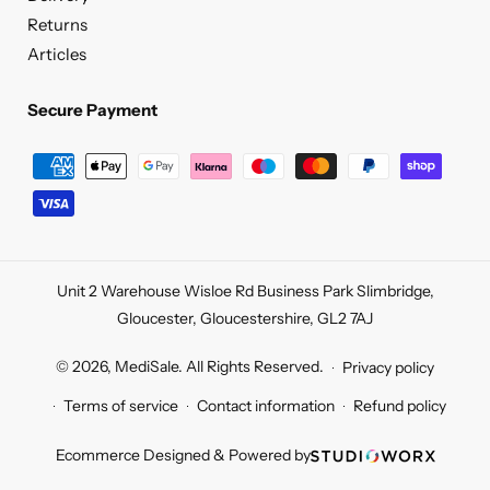
Returns
Articles
Secure Payment
Secure
Payment
Unit 2 Warehouse Wisloe Rd Business Park Slimbridge,
Gloucester, Gloucestershire, GL2 7AJ
© 2026,
MediSale
.
All Rights Reserved.
Privacy policy
Terms of service
Contact information
Refund policy
Ecommerce Designed & Powered by