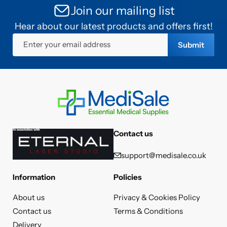
Join our mailing list
Hear about our latest products and offers first!
Enter your email address
Submit
Contact us
support@medisale.co.uk
Information
Policies
About us
Privacy & Cookies Policy
Contact us
Terms & Conditions
Delivery