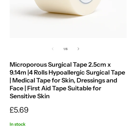
Open
media
of
1
/
6
1
in
modal
Microporous Surgical Tape 2.5cm x
9.14m |4 Rolls Hypoallergic Surgical Tape
| Medical Tape for Skin, Dressings and
Face | First Aid Tape Suitable for
Sensitive Skin
Regular
£5.69
price
In stock