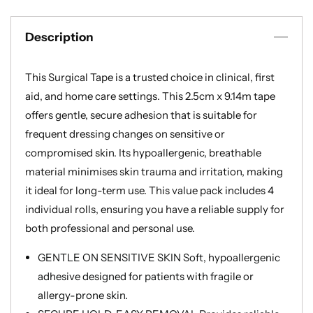
Medical
Medical
Tape
Tape
Description
for
for
Skin,
Skin,
Dressings
Dressings
This Surgical Tape is a trusted choice in clinical, first
and
and
aid, and home care settings. This 2.5cm x 9.14m tape
Face
Face
|
|
offers gentle, secure adhesion that is suitable for
First
First
frequent dressing changes on sensitive or
Aid
Aid
compromised skin. Its hypoallergenic, breathable
Tape
Tape
material minimises skin trauma and irritation, making
Suitable
Suitable
it ideal for long-term use. This value pack includes 4
for
for
Sensitive
Sensitive
individual rolls, ensuring you have a reliable supply for
Skin
Skin
both professional and personal use.
GENTLE ON SENSITIVE SKIN Soft, hypoallergenic
adhesive designed for patients with fragile or
allergy-prone skin.