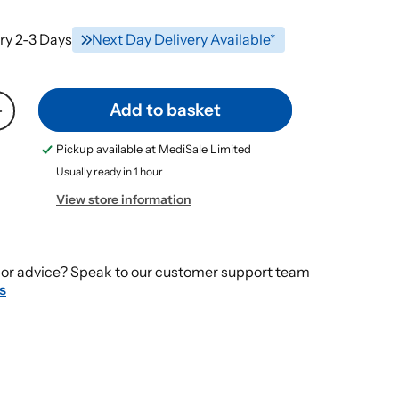
ry 2-3 Days
Next Day Delivery Available*
Add to basket
Increase
quantity
Pickup available at
MediSale Limited
for
Usually ready in 1 hour
PROSHIELD
FOAM
View store information
&amp;
SPRAY
Skin
or advice? Speak to our customer support team
Protectant
s
Plus
CREAM
115g
+
235ml