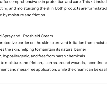
 offer comprehensive skin protection and care. This kit inclu
ting and moisturizing the skin. Both products are formulated t
d by moisture and friction.
ld Spray and 1 Proshield Cream
otective barrier on the skin to prevent irritation from moistu
 the skin, helping to maintain its natural barrier
in, hypoallergenic, and free from harsh chemicals
e to moisture and friction, such as around wounds, incontinen
ient and mess-free application, while the cream can be easil