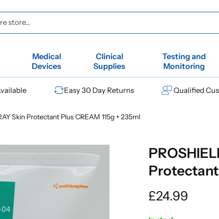
e store...
Medical
Clinical
Testing and
Devices
Supplies
Monitoring
vailable
Easy 30 Day Returns
Qualified Cu
 Skin Protectant Plus CREAM 115g + 235ml
PROSHIEL
Protectant
Regular
£24.99
price