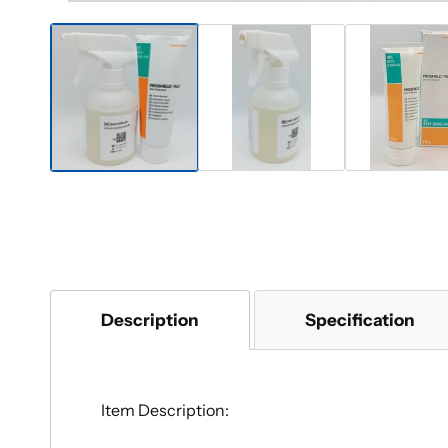
Description
Specification
Item Description: