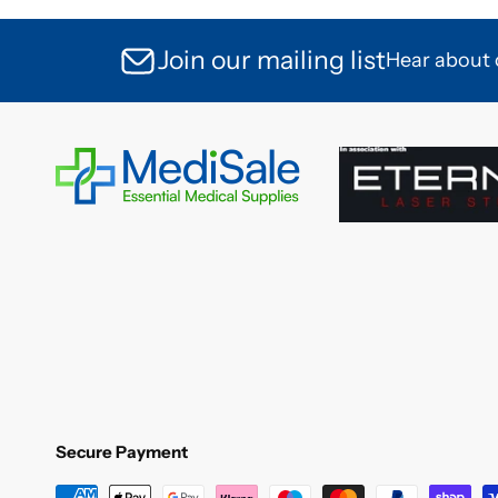
Join our mailing list
Hear about o
Secure Payment
Secure