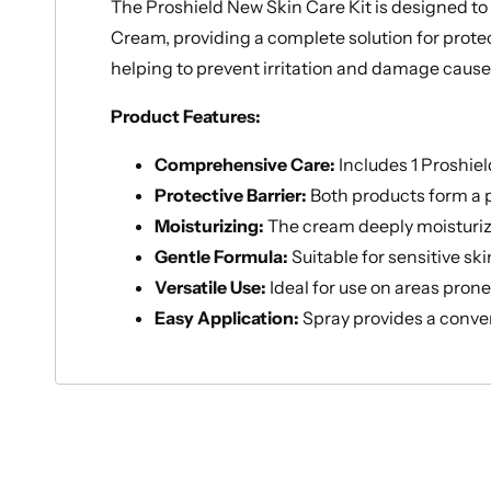
The Proshield New Skin Care Kit is designed to
Cream, providing a complete solution for protec
helping to prevent irritation and damage cause
Product Features:
Comprehensive Care:
Includes 1 Proshie
Protective Barrier:
Both products form a pr
Moisturizing:
The cream deeply moisturizes
Gentle Formula:
Suitable for sensitive sk
Versatile Use:
Ideal for use on areas pron
Easy Application:
Spray provides a conven