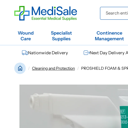
Skip to
content
Search entir
Wound
Specialist
Continence
Care
Supplies
Management
Nationwide Delivery
Next Day Delivery A
Cleaning and Protection
PROSHIELD FOAM & SPRAY
Skip to
product
information