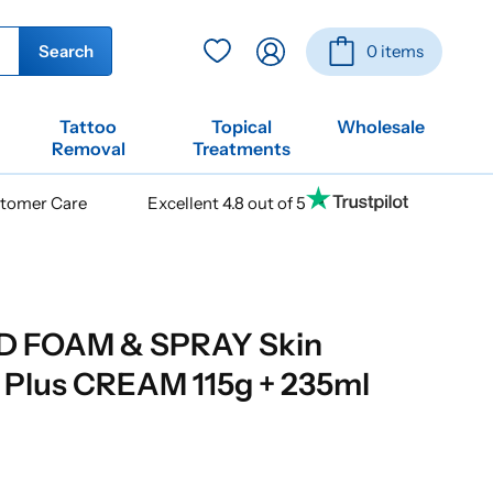
Log
Basket
Search
0 items
in
Tattoo
Topical
Wholesale
Removal
Treatments
stomer Care
Excellent 4.8 out of 5
D FOAM & SPRAY Skin
 Plus CREAM 115g + 235ml