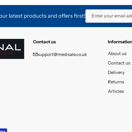
ur latest products and offers first!
Enter your email ad
Contact us
Informatio
About us
support@medisale.co.uk
Contact us
Delivery
Returns
Articles