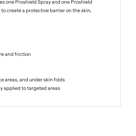
des one Proshield Spray and one Proshield
o create a protective barrier on the skin,
re and friction
ce areas, and under skin folds
y applied to targeted areas