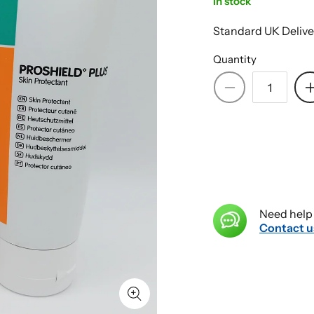
In stock
Standard UK Delive
Quantity
Decrease
quantity
for
PROSHIELD
FOAM
&amp;
SPRAY
Skin
Need help 
Protectant
Contact u
Plus
CREAM
115g
+
235ml