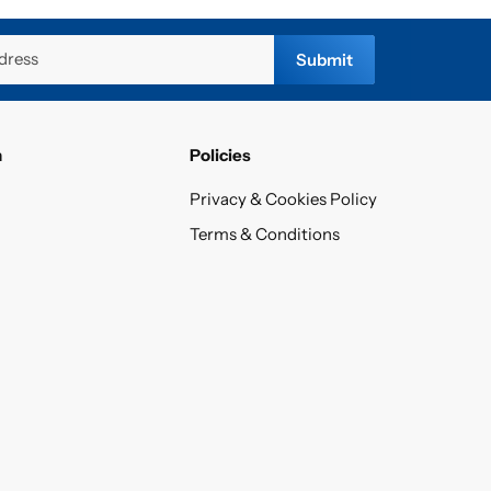
dress
Submit
n
Policies
Privacy & Cookies Policy
Terms & Conditions