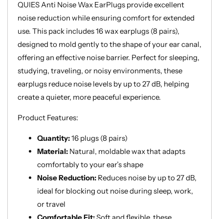
Hearing
Hearing
QUIES Anti Noise Wax EarPlugs provide excellent
noise reduction while ensuring comfort for extended
use. This pack includes 16 wax earplugs (8 pairs),
designed to mold gently to the shape of your ear canal,
offering an effective noise barrier. Perfect for sleeping,
studying, traveling, or noisy environments, these
earplugs reduce noise levels by up to 27 dB, helping
create a quieter, more peaceful experience.
Product Features:
Quantity:
16 plugs (8 pairs)
Material:
Natural, moldable wax that adapts
comfortably to your ear’s shape
Noise Reduction:
Reduces noise by up to 27 dB,
ideal for blocking out noise during sleep, work,
or travel
Comfortable Fit:
Soft and flexible, these