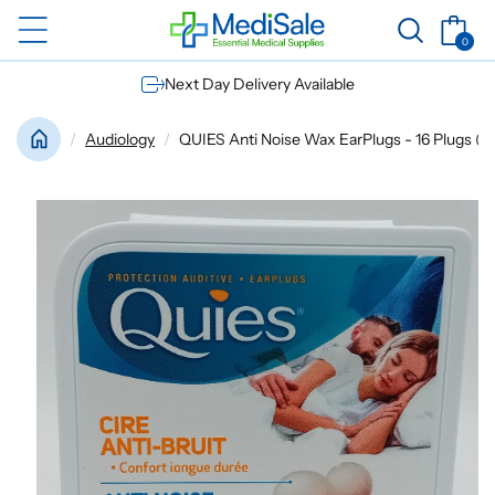
Skip to
Basket
content
0
0
items
Next Day Delivery Available
Audiology
QUIES Anti Noise Wax EarPlugs - 16 Plugs (8 
Skip to
product
information