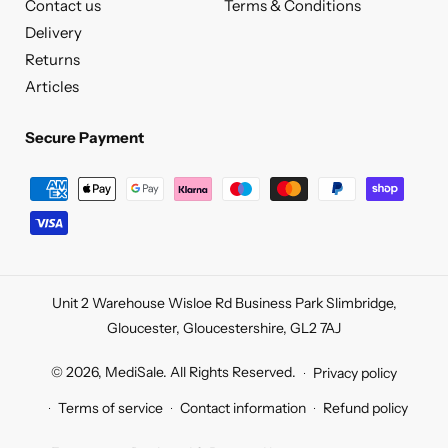
Contact us
Terms & Conditions
Delivery
Returns
Articles
Secure Payment
Secure
Payment
Unit 2 Warehouse Wisloe Rd Business Park Slimbridge,
Gloucester, Gloucestershire, GL2 7AJ
© 2026,
MediSale
.
All Rights Reserved.
Privacy policy
Terms of service
Contact information
Refund policy