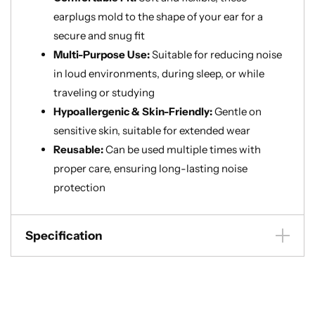
earplugs mold to the shape of your ear for a
secure and snug fit
Multi-Purpose Use:
Suitable for reducing noise
in loud environments, during sleep, or while
traveling or studying
Hypoallergenic & Skin-Friendly:
Gentle on
sensitive skin, suitable for extended wear
Reusable:
Can be used multiple times with
proper care, ensuring long-lasting noise
protection
Specification