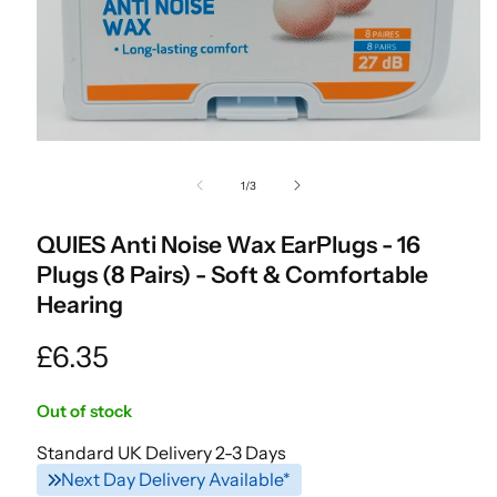
Open
media
of
1
/
3
1
in
modal
QUIES Anti Noise Wax EarPlugs - 16
Plugs (8 Pairs) - Soft & Comfortable
Hearing
Regular
£6.35
price
Out of stock
Standard UK Delivery 2-3 Days
Next Day Delivery Available*