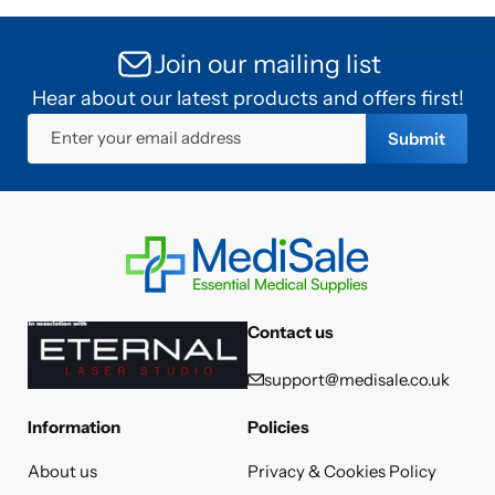
Join our mailing list
Hear about our latest products and offers first!
Enter your email address
Submit
Contact us
support@medisale.co.uk
Information
Policies
About us
Privacy & Cookies Policy